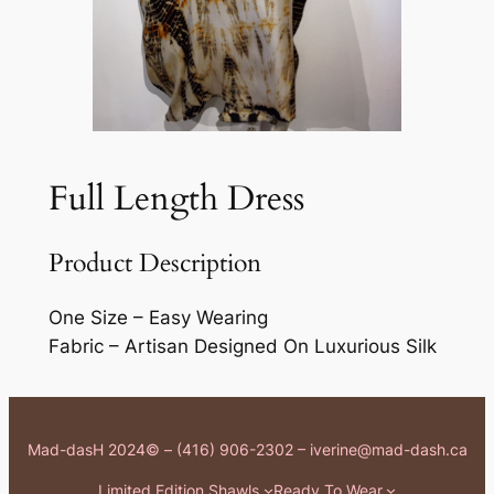
Full Length Dress
Product Description
One Size – Easy Wearing
Fabric – Artisan Designed On Luxurious Silk
Mad-dasH 2024© – (416) 906-2302 – iverine@mad-dash.ca
Limited Edition Shawls
Ready To Wear