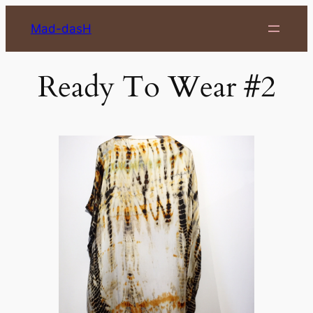
Skip
Mad-dasH
to
content
Ready To Wear #2