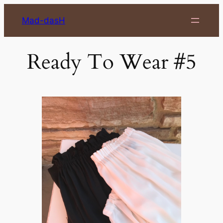
Skip
Mad-dasH
to
content
Ready To Wear #5