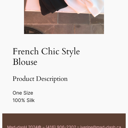
French Chic Style
Blouse
Product Description
One Size
100% Silk
Mad-dasH 2024© – (416) 906-2302 – iverine@mad-dash.ca