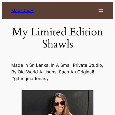
Skip
Mad-dasH
to
content
My Limited Edition
Shawls
Made In Sri Lanka, In A Small Private Studio,
By Old World Artisans. Each An Original!
#giftingmadeeasy