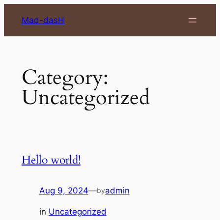
Skip
Mad-dasH
to
content
Category:
Uncategorized
Hello world!
Aug 9, 2024
—
admin
by
in
Uncategorized