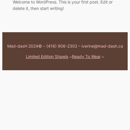
Welcome to WordPress. This is your first post. Edit or
delete it, then start writing!
Mad-dasH 2024© – (416) 906-2302 – iverine@mad-dash.ca
Limited Edition Shawls
Ready To Wear